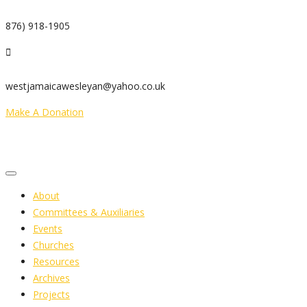
876) 918-1905
westjamaicawesleyan@yahoo.co.uk
Make A Donation
About
Committees & Auxiliaries
Events
Churches
Resources
Archives
Projects