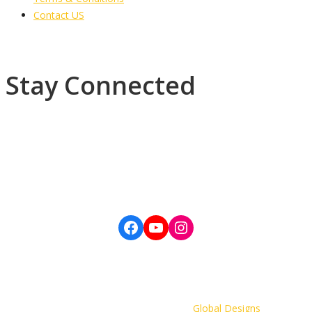
Contact US
Stay Connected
Subscribe to our newsletter, Daily Devotions, General Conference
updates and more.
©Copyright 2022 The Wesleyan Holiness Church, Western Jamaica
District. All Rights Reserved. | Developer:
Global Designs