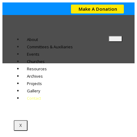
Make A Donation
About
Committees & Auxiliaries
Events
Churches
Resources
Archives
Projects
Gallery
Contact
X