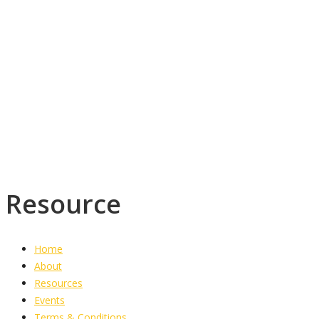
+1 (876)-918-1905
westjamaicawesleyan@yahoo.co.uk
Torrington District,
PO Box 1773
Savanna-la-mar
Westmoreland
Resource
Home
About
Resources
Events
Terms & Conditions