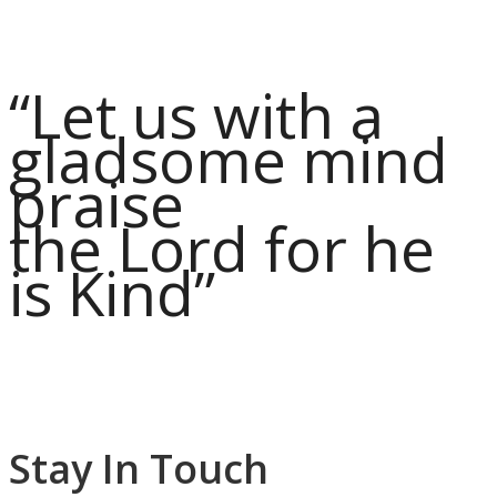
“Let us with a
gladsome mind
praise
the Lord for he
is Kind”
Stay In Touch