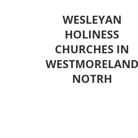
WESLEYAN
HOLINESS
CHURCHES IN
WESTMORELAN
NOTRH