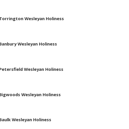
Torrington Wesleyan Holiness
Banbury Wesleyan Holiness
Petersfield Wesleyan Holiness
Bigwoods Wesleyan Holiness
Baulk Wesleyan Holiness