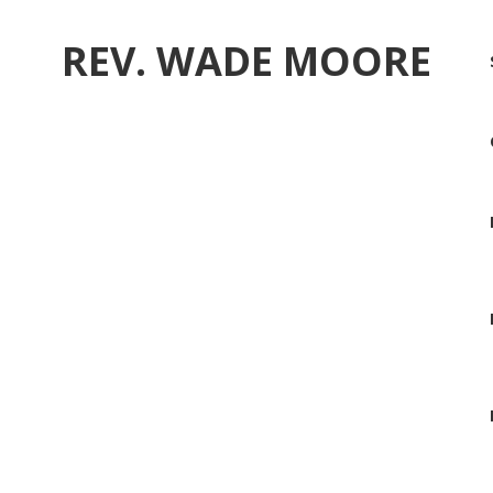
REV. WADE MOORE
D