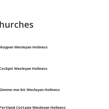
hurches
Maypen Wesleyan Holiness
Cockpit Wesleyan Holiness
Gimme-me-bit Wesleyan Holiness
Portland Cottage Wesleyan Holiness