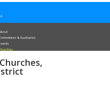
uk
About
Committees & Auxiliaries
Events
Churches
Resources
 Churches,
Archives
Projects
strict
Gallery
Contact