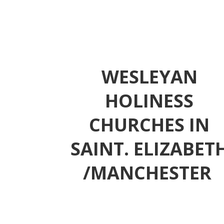
WESLEYAN
HOLINESS
CHURCHES IN
SAINT. ELIZABET
/MANCHESTER