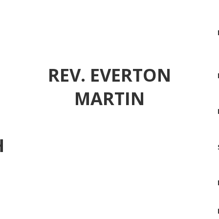
REV. EVERTON
MARTIN
H