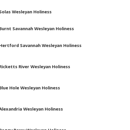
Solas Wesleyan Holiness
Burnt Savannah Wesleyan Holiness
Hertford Savannah Wesleyan Holiness
Ricketts River Wesleyan Holiness
Blue Hole Wesleyan Holiness
Alexandria Wesleyan Holiness
Peggy Barry Wesleyan Holiness