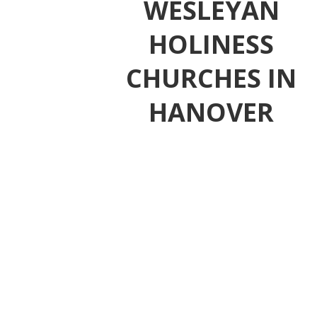
WESLEYAN
HOLINESS
CHURCHES IN
HANOVER