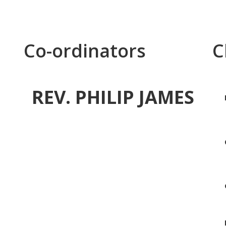
Co-ordinators
C
REV. PHILIP JAMES