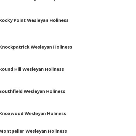
Rocky Point Wesleyan Holiness
Knockpatrick Wesleyan Holiness
Round Hill Wesleyan Holiness
Southfield Wesleyan Holiness
Knoxwood Wesleyan Holiness
Montpelier Wesleyan Holiness