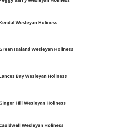
Kendal Wesleyan Holiness
Green Isaland Wesleyan Holiness
Lances Bay Wesleyan Holiness
Ginger Hill Wesleyan Holiness
Cauldwell Wesleyan Holiness