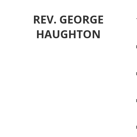
REV. GEORGE
HAUGHTON
D