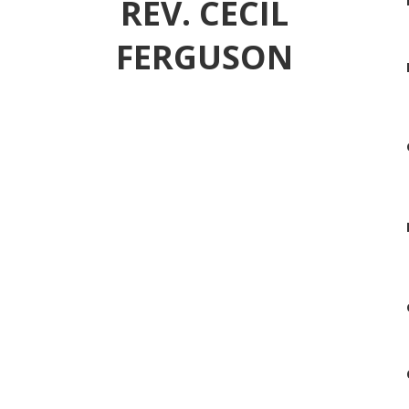
REV. CECIL
FERGUSON