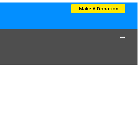
Make A Donation