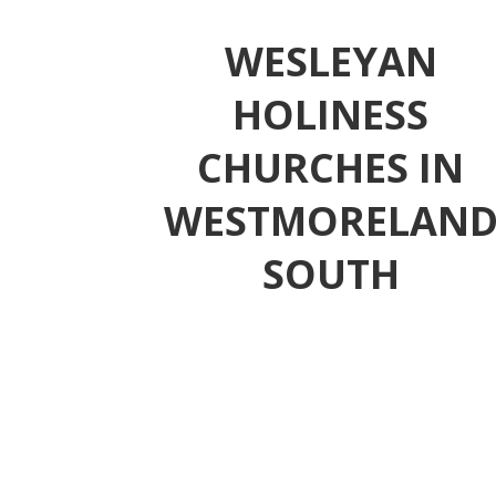
WESLEYAN
HOLINESS
CHURCHES IN
WESTMORELAN
SOUTH