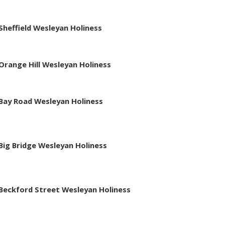
Sheffield Wesleyan Holiness
Orange Hill Wesleyan Holiness
Bay Road Wesleyan Holiness
Big Bridge Wesleyan Holiness
Beckford Street Wesleyan Holiness