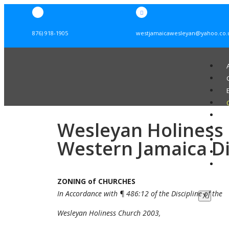
876) 918-1905
westjamaicawesleyan@yahoo.co.
Wesleyan Holiness
Western Jamaica Di
ZONING of CHURCHES
In Accordance with ¶ 486:12 of the Discipline of the
X
Wesleyan Holiness Church 2003,