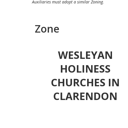
Auxiliaries must adopt a similar Zoning.
Zone
WESLEYAN
HOLINESS
CHURCHES IN
CLARENDON