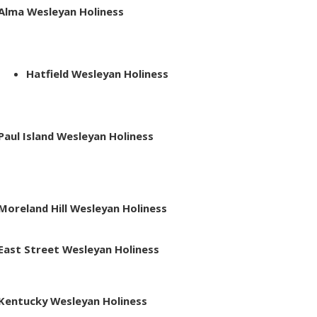
Alma Wesleyan Holiness
Hatfield Wesleyan Holiness
Paul Island Wesleyan Holiness
Moreland Hill Wesleyan Holiness
East Street Wesleyan Holiness
Kentucky Wesleyan Holiness