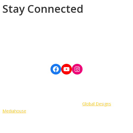
Stay Connected
Subscribe to our newsletter, Daily Devotions, General Conference
updates and more.
©Copyright 2022 The Wesleyan Holiness Church, Western Jamaica
District. All Rights Reserved. | Developer:
Global Designs
Mediahouse