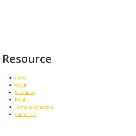
Torrington District,
PO Box 1773
Savanna-la-mar
Westmoreland
Resource
Home
About
Resources
Events
Terms & Conditions
Contact US