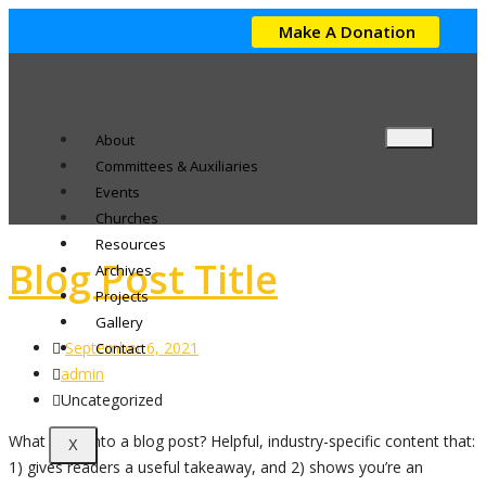
Make A Donation
About
Committees & Auxiliaries
Events
Churches
Resources
Blog Post Title
Archives
Projects
Gallery
September 6, 2021
Contact
admin
Uncategorized
What goes into a blog post? Helpful, industry-specific content that:
X
1) gives readers a useful takeaway, and 2) shows you’re an