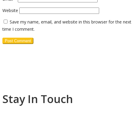
Website
Save my name, email, and website in this browser for the next
time I comment.
Stay In Touch
+1 (876)-918-1905
westjamaicawesleyan@yahoo.co.uk