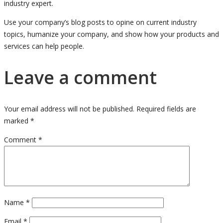
industry expert.
Use your company’s blog posts to opine on current industry
topics, humanize your company, and show how your products and
services can help people.
Leave a comment
Your email address will not be published.
Required fields are
marked
*
Comment
*
Name
*
Email
*